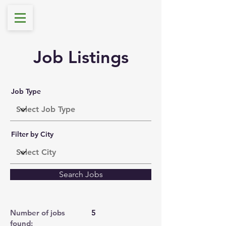
Job Listings
Job Type
Filter by City
Search Jobs
Number of jobs
5
found: