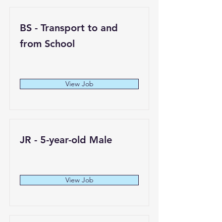
BS - Transport to and
from School
Hollywood
View Job
JR - 5-year-old Male
Los Angeles
View Job