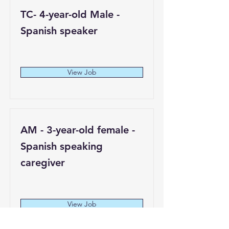
TC- 4-year-old Male -
Spanish speaker
Los Angeles
View Job
AM - 3-year-old female -
Spanish speaking
caregiver
Compton
View Job