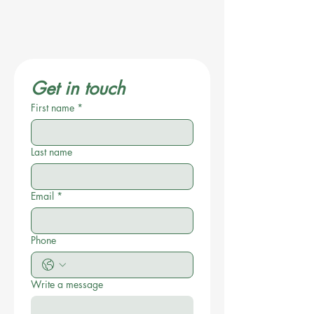
Get in touch
First name
*
Last name
Email
*
Phone
Write a message