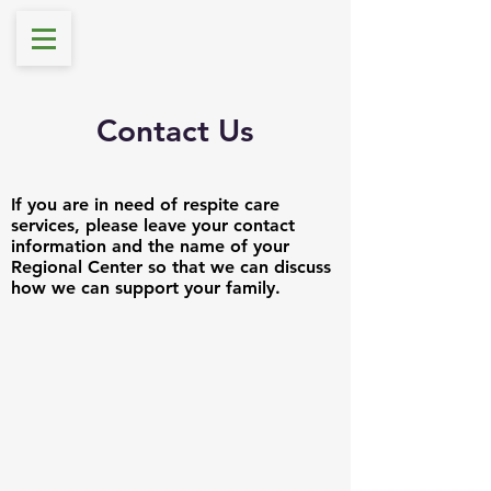
Contact Us
If you are in need of respite care
services, please leave your contact
information and the name of your
Regional Center so that we can discuss
how we can support your family.