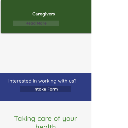
Caregivers
Read More
Interested in working with us?
Intake Form
Taking care of your
health