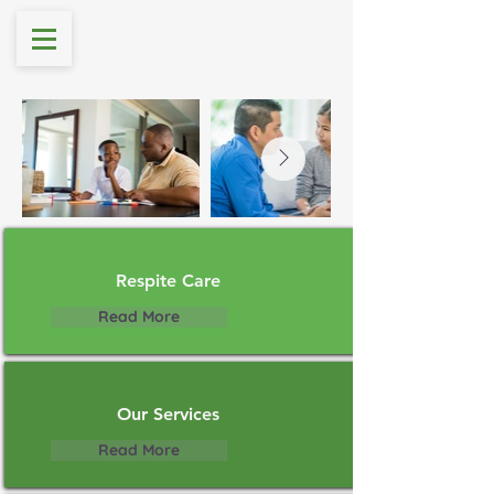
Respite Care
Read More
Our Services
Read More