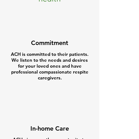
Commitment
ACH is committed to their patients.
We listen to the needs and desires
for your loved ones and have
professional compassionate respite
caregivers.
In-home Care