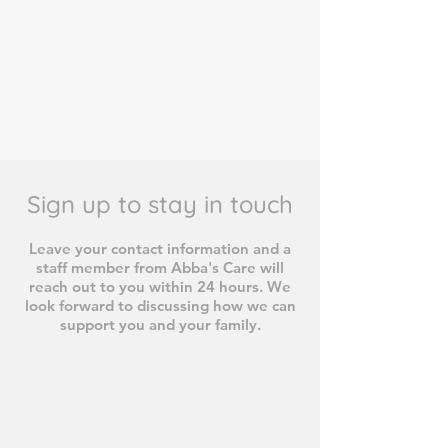
#467C37
#467C37
Sign up to stay in touch
Leave your contact information and a
staff member from Abba's Care will
reach out to you within 24 hours. We
look forward to discussing how we can
support you and your family.