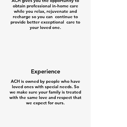
ACH gives you the opportunity to
obtain professional in-home care
while you relax, rejuvenate and
recharge so you can continue to
provide better exceptional care to
your loved one.
Experience
ACH is owned by people who have
loved ones with special needs. So
we make sure your family is treated
with the same love and respect that
we expect for ours.